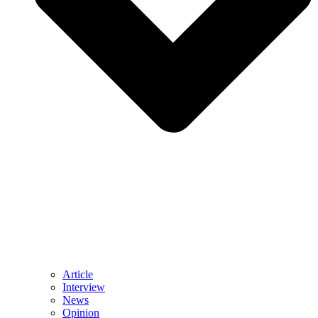
Article
Interview
News
Opinion