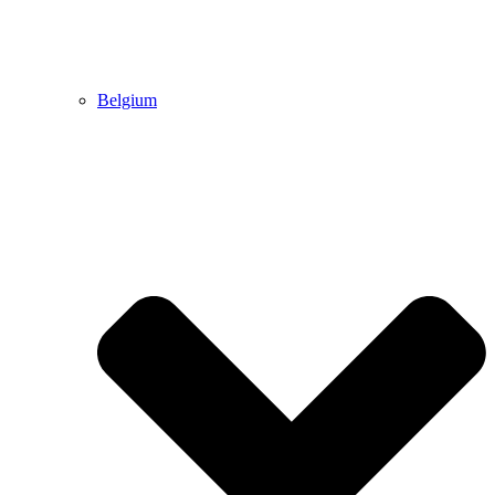
Belgium