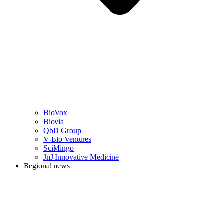
BioVox
Biovia
QbD Group
V-Bio Ventures
SciMingo
JnJ Innovative Medicine
Regional news