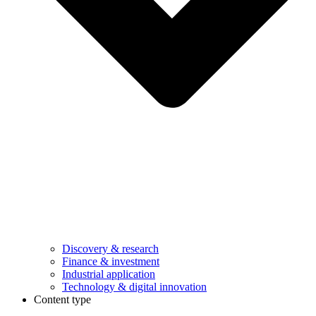
Discovery & research
Finance & investment
Industrial application
Technology & digital innovation
Content type