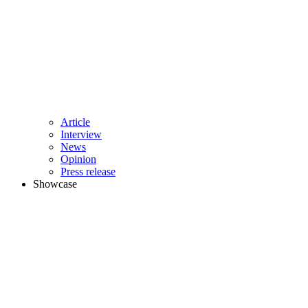
Article
Interview
News
Opinion
Press release
Showcase