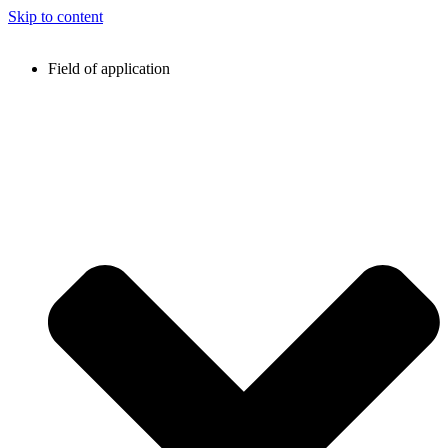
Skip to content
Field of application