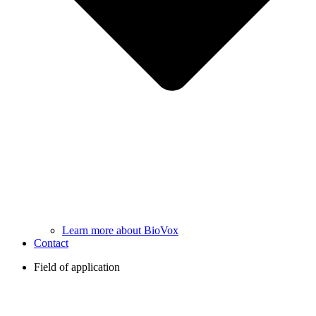
Learn more about BioVox
Contact
Field of application