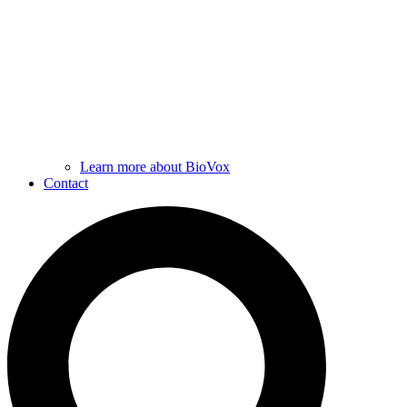
Learn more about BioVox
Contact