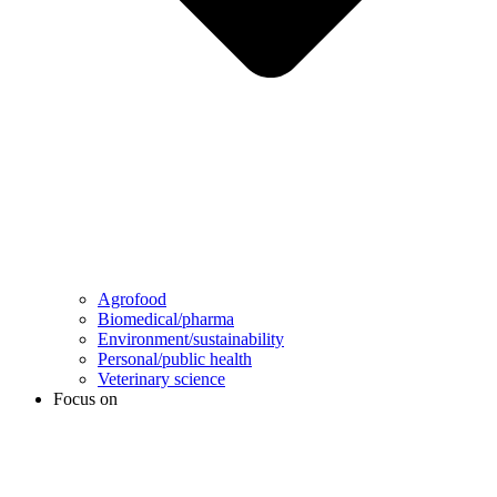
Agrofood
Biomedical/pharma
Environment/sustainability
Personal/public health
Veterinary science
Focus on