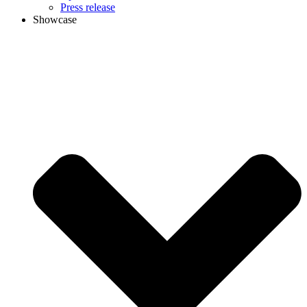
Press release
Showcase