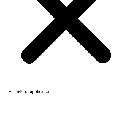
Field of application