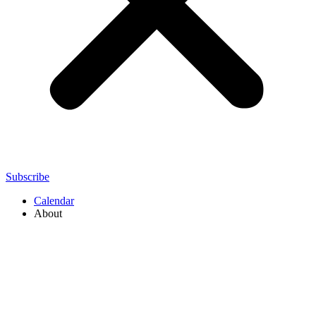
Subscribe
Calendar
About