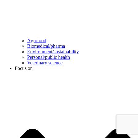
Agrofood
Biomedical/pharma
Environment/sustainability
Personal/public health
Veterinary science
Focus on