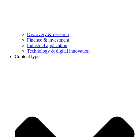
Discovery & research
Finance & investment
Industrial application
Technology & digital innovation
Content type