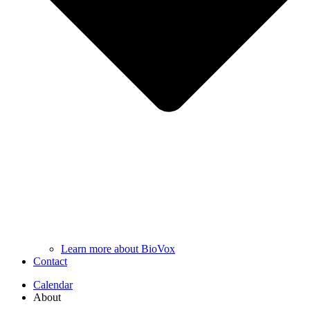
Learn more about BioVox
Contact
Calendar
About