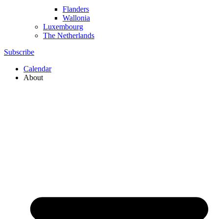
Flanders
Wallonia
Luxembourg
The Netherlands
Subscribe
Calendar
About