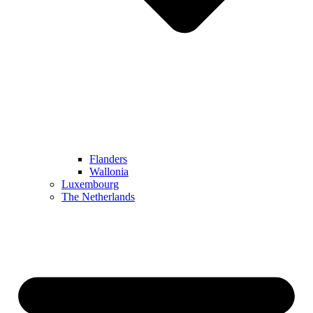
Flanders
Wallonia
Luxembourg
The Netherlands