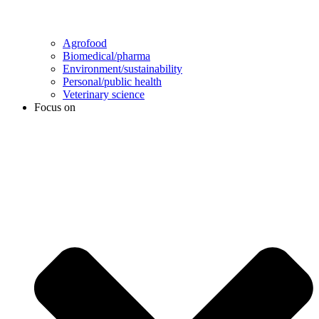
Agrofood
Biomedical/pharma
Environment/sustainability
Personal/public health
Veterinary science
Focus on