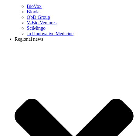
BioVox
Biovia
QbD Group
V-Bio Ventures
SciMingo
JnJ Innovative Medicine
Regional news