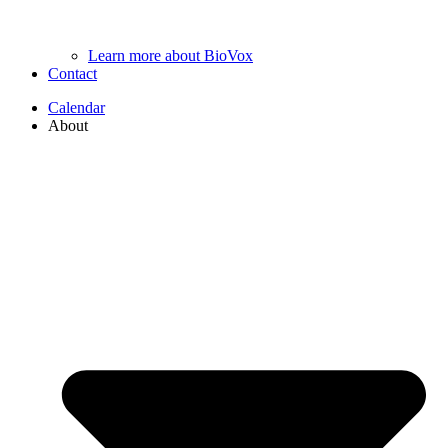
Learn more about BioVox
Contact
Calendar
About