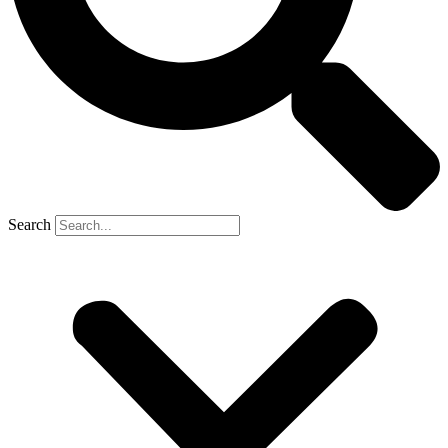
Search