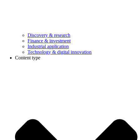
Discovery & research
Finance & investment
Industrial application
Technology & digital innovation
Content type