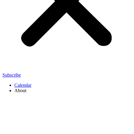
Subscribe
Calendar
About