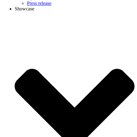
Press release
Showcase