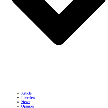
Article
Interview
News
Opinion