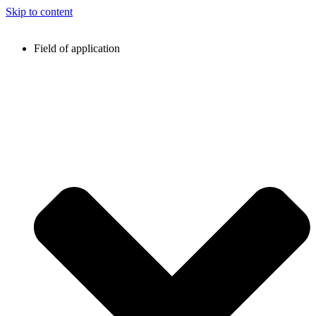
Skip to content
Field of application