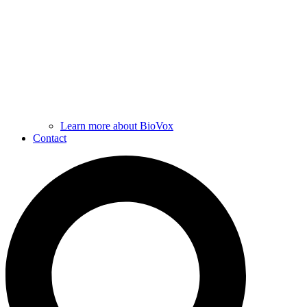
Learn more about BioVox
Contact