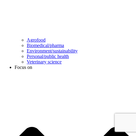
Agrofood
Biomedical/pharma
Environment/sustainability
Personal/public health
Veterinary science
Focus on