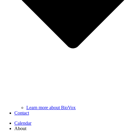
Learn more about BioVox
Contact
Calendar
About