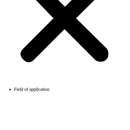
Field of application