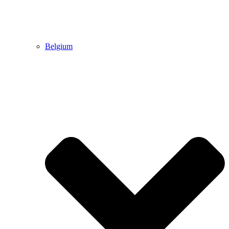
Belgium