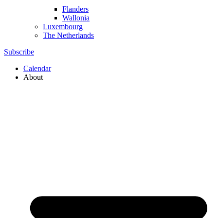
Flanders
Wallonia
Luxembourg
The Netherlands
Subscribe
Calendar
About