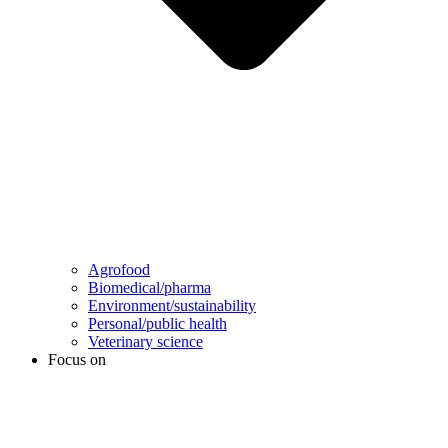
Agrofood
Biomedical/pharma
Environment/sustainability
Personal/public health
Veterinary science
Focus on