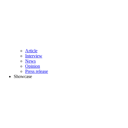
Article
Interview
News
Opinion
Press release
Showcase