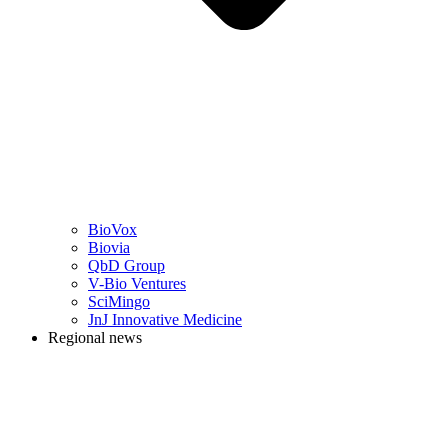
BioVox
Biovia
QbD Group
V-Bio Ventures
SciMingo
JnJ Innovative Medicine
Regional news