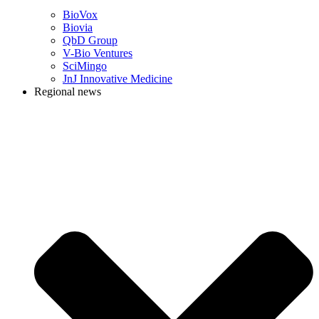
BioVox
Biovia
QbD Group
V-Bio Ventures
SciMingo
JnJ Innovative Medicine
Regional news