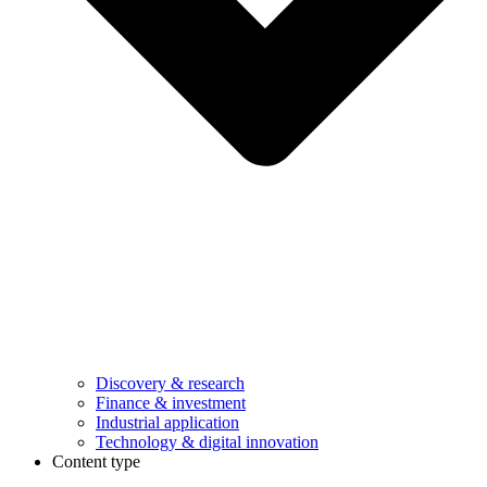
Discovery & research
Finance & investment
Industrial application
Technology & digital innovation
Content type