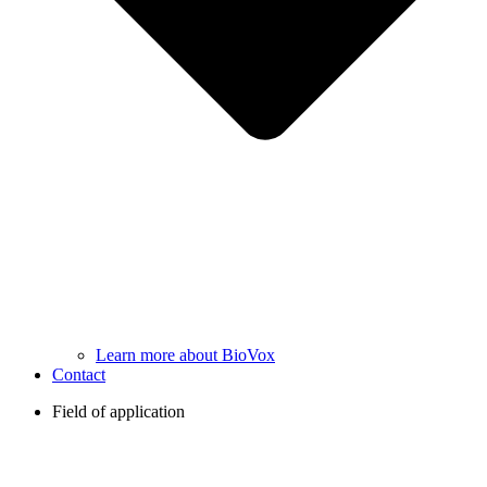
Learn more about BioVox
Contact
Field of application