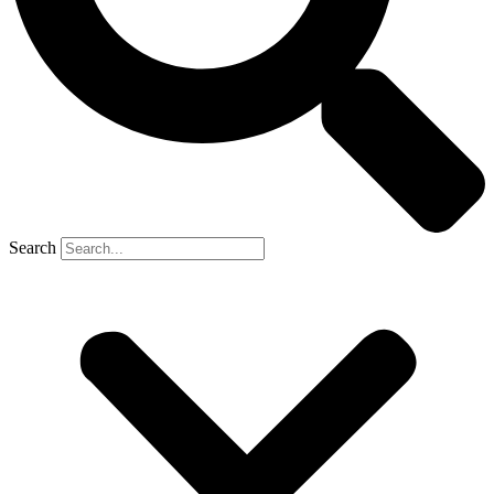
Search