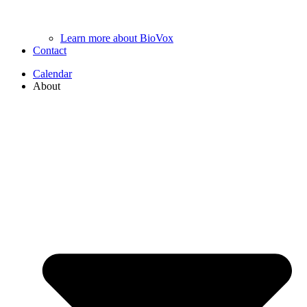
Learn more about BioVox
Contact
Calendar
About