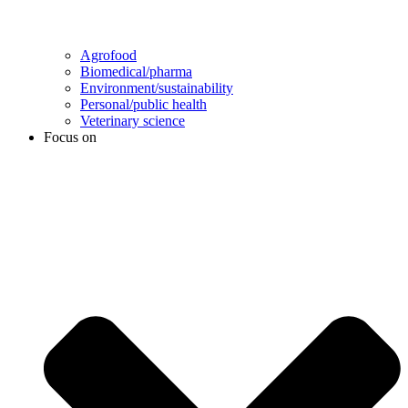
Agrofood
Biomedical/pharma
Environment/sustainability
Personal/public health
Veterinary science
Focus on