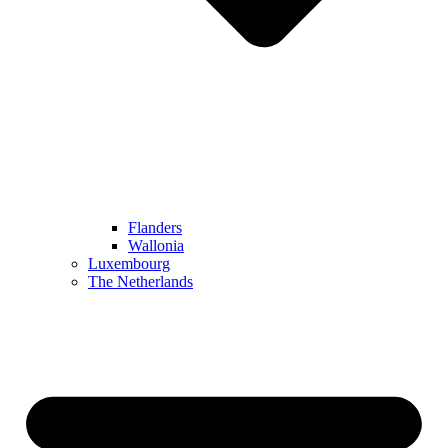
Flanders
Wallonia
Luxembourg
The Netherlands