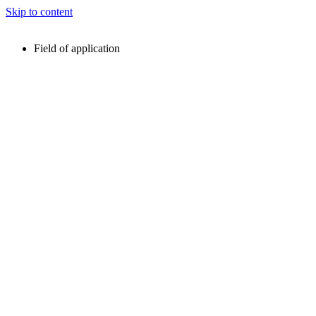
Skip to content
Field of application