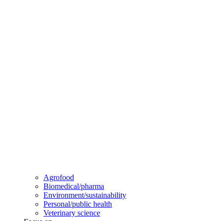
Agrofood
Biomedical/pharma
Environment/sustainability
Personal/public health
Veterinary science