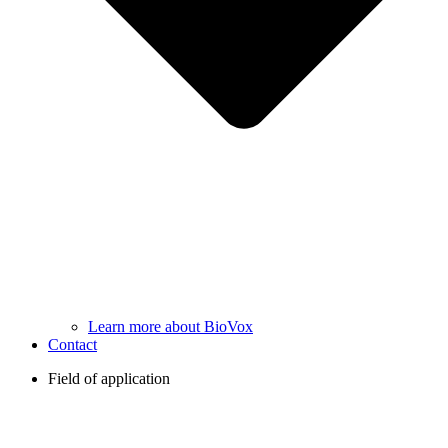
Learn more about BioVox
Contact
Field of application