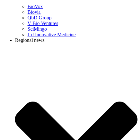
BioVox
Biovia
QbD Group
V-Bio Ventures
SciMingo
JnJ Innovative Medicine
Regional news