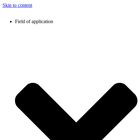
Skip to content
Field of application