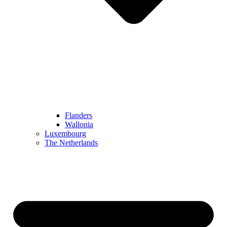
Flanders
Wallonia
Luxembourg
The Netherlands