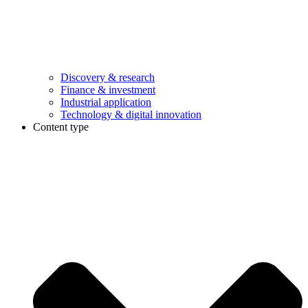
Discovery & research
Finance & investment
Industrial application
Technology & digital innovation
Content type