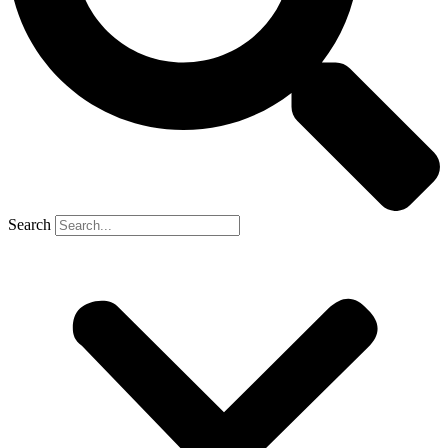
Search