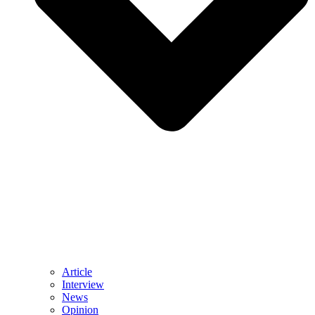
Article
Interview
News
Opinion