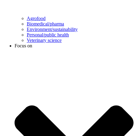
Agrofood
Biomedical/pharma
Environment/sustainability
Personal/public health
Veterinary science
Focus on