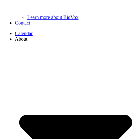
Learn more about BioVox
Contact
Calendar
About