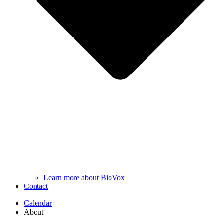
Learn more about BioVox
Contact
Calendar
About