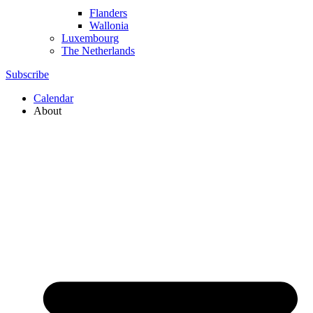
Flanders
Wallonia
Luxembourg
The Netherlands
Subscribe
Calendar
About