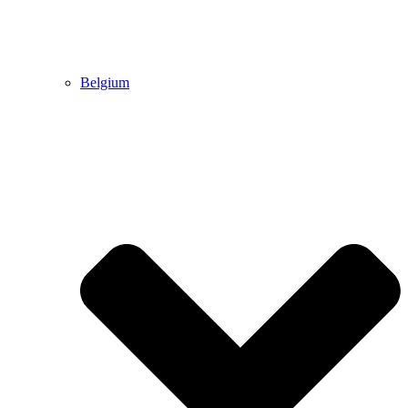
Belgium