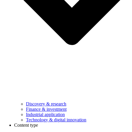
Discovery & research
Finance & investment
Industrial application
Technology & digital innovation
Content type