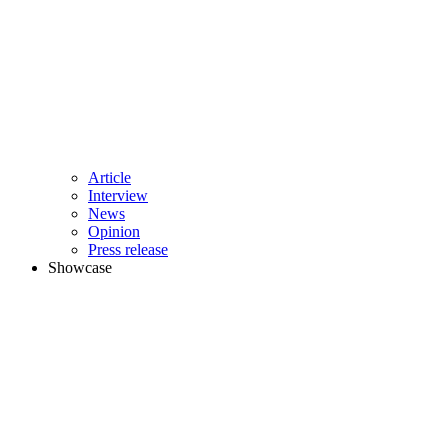
Article
Interview
News
Opinion
Press release
Showcase