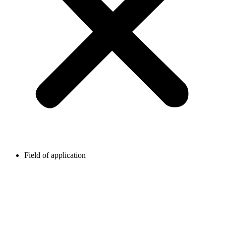
Field of application