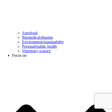
Agrofood
Biomedical/pharma
Environment/sustainability
Personal/public health
Veterinary science
Focus on