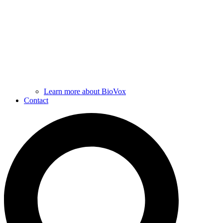
Learn more about BioVox
Contact