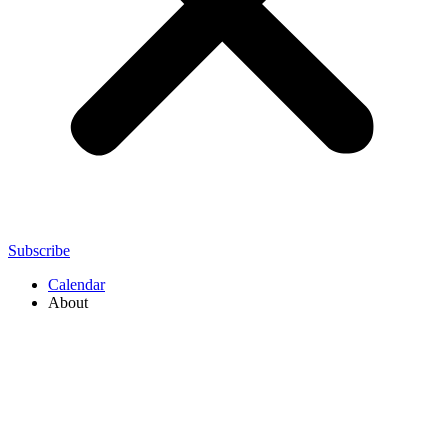
Subscribe
Calendar
About