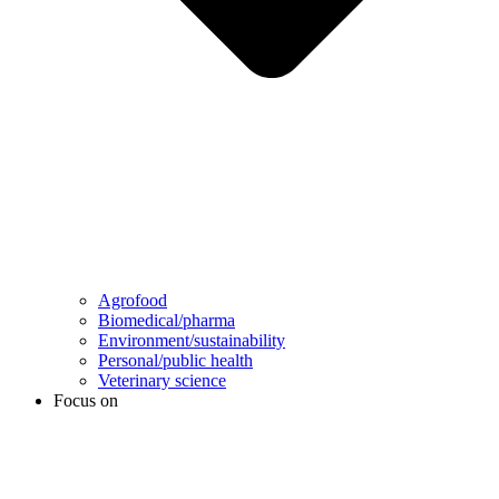
Agrofood
Biomedical/pharma
Environment/sustainability
Personal/public health
Veterinary science
Focus on