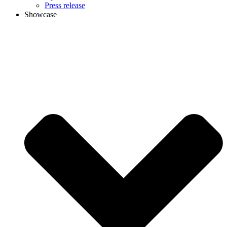
Press release
Showcase