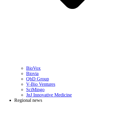
BioVox
Biovia
QbD Group
V-Bio Ventures
SciMingo
JnJ Innovative Medicine
Regional news